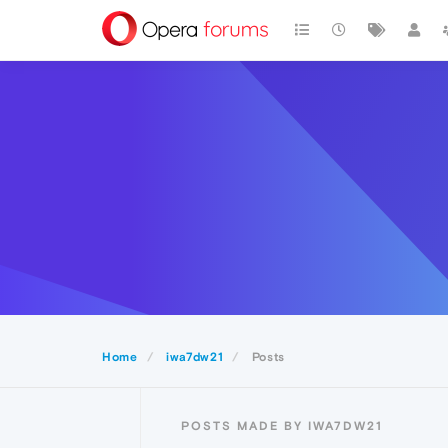
Home
iwa7dw21
Posts
POSTS MADE BY IWA7DW21