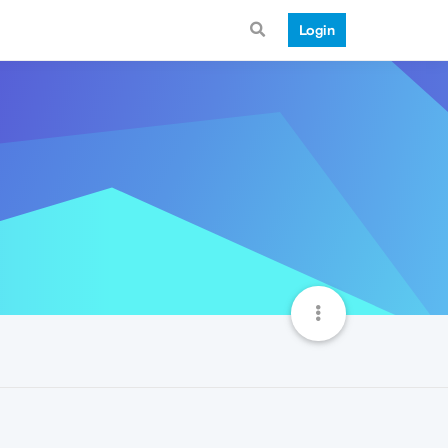
Login