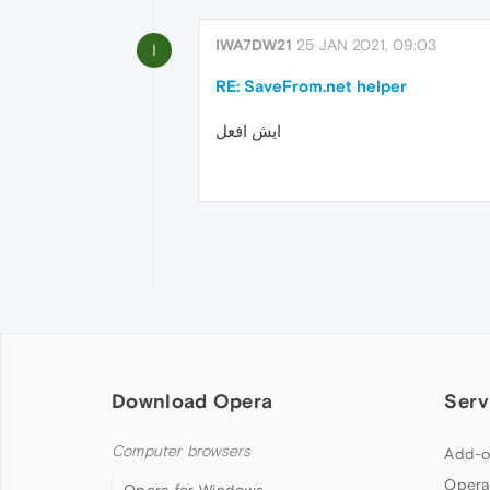
IWA7DW21
25 JAN 2021, 09:03
I
RE: SaveFrom.net helper
ايش افعل
Download Opera
Serv
Computer browsers
Add-o
Opera