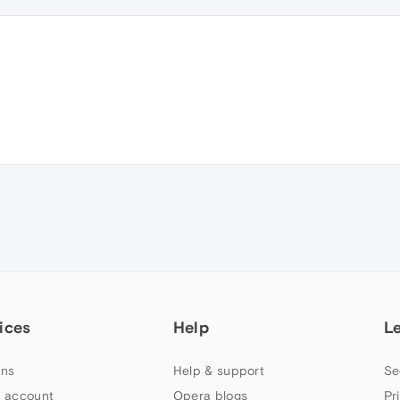
ices
Help
L
ns
Help & support
Se
 account
Opera blogs
Pr