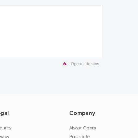
Opera add-ons
egal
Company
curity
About Opera
ivacy
Press info