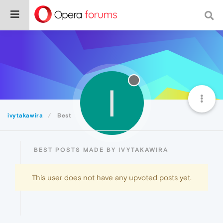
I
ivytakawira
Best
BEST POSTS MADE BY IVYTAKAWIRA
This user does not have any upvoted posts yet.