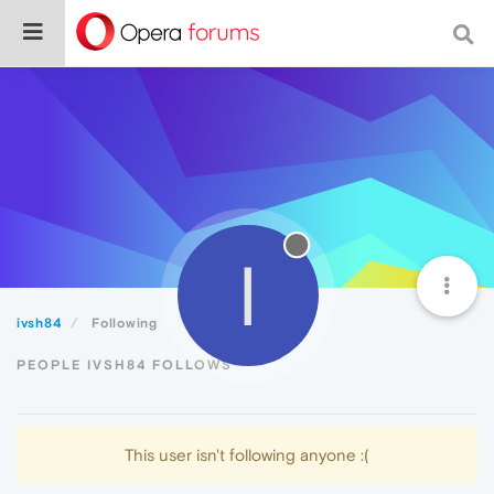
I
ivsh84
Following
PEOPLE IVSH84 FOLLOWS
This user isn't following anyone :(