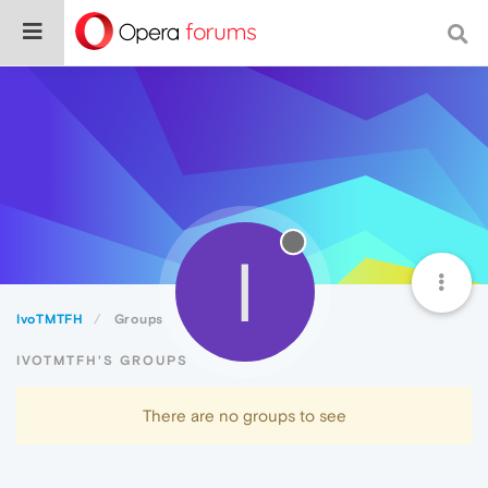
I
IvoTMTFH
Groups
IVOTMTFH'S GROUPS
There are no groups to see