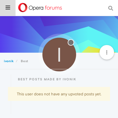
I
ivonik
Best
BEST POSTS MADE BY IVONIK
This user does not have any upvoted posts yet.