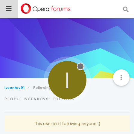
I
ivcenkov91
Following
PEOPLE IVCENKOV91 FOLLOWS
This user isn't following anyone :(