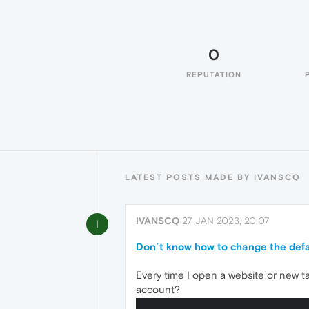
0
REPUTATION
LATEST POSTS MADE BY IVANSCQ
IVANSCQ
27 JAN 2023, 20:07
I
Don´t know how to change the def
Every time I open a website or new ta
account?