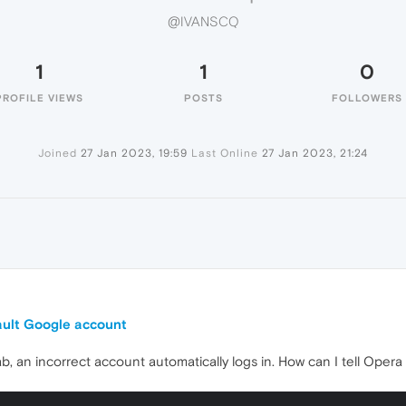
@IVANSCQ
1
1
0
PROFILE VIEWS
POSTS
FOLLOWERS
Joined
27 Jan 2023, 19:59
Last Online
27 Jan 2023, 21:24
ault Google account
b, an incorrect account automatically logs in. How can I tell Opera