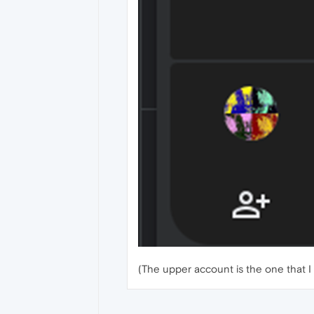
(The upper account is the one that I 