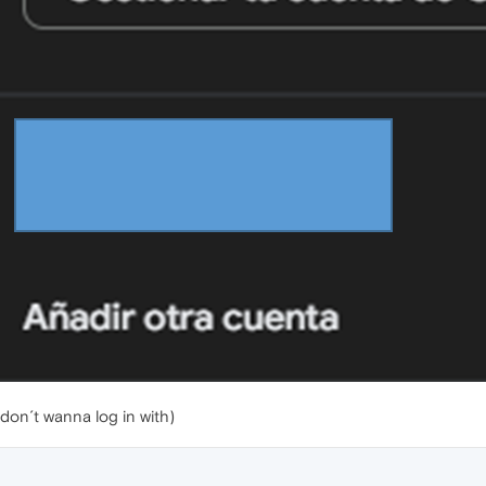
don´t wanna log in with)