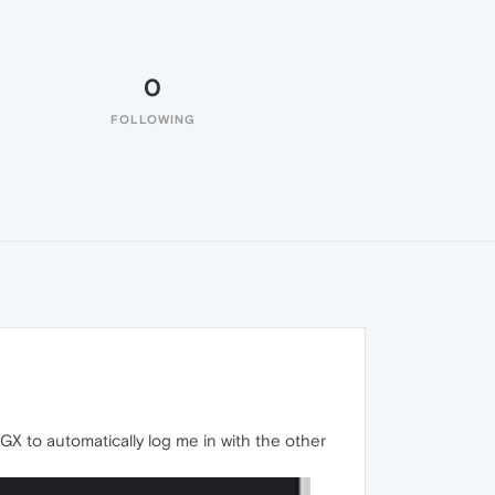
0
FOLLOWING
 GX to automatically log me in with the other