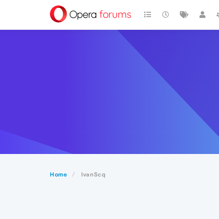
Home
IvanScq