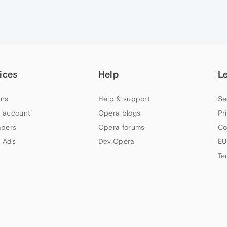
ices
Help
L
ns
Help & support
Se
 account
Opera blogs
Pr
apers
Opera forums
Co
 Ads
Dev.Opera
EU
Te