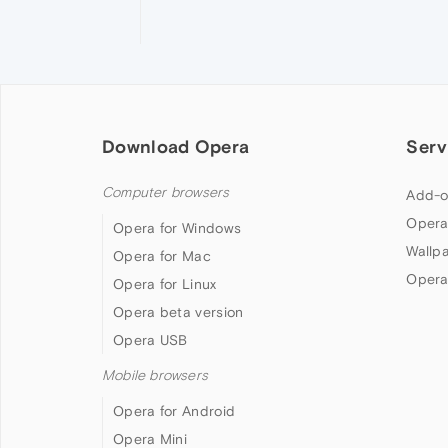
Download Opera
Serv
Computer browsers
Add-o
Opera
Opera for Windows
Wallp
Opera for Mac
Opera
Opera for Linux
Opera beta version
Opera USB
Mobile browsers
Opera for Android
Opera Mini