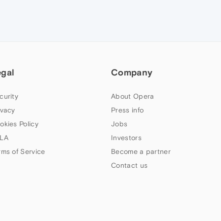
egal
Company
curity
About Opera
ivacy
Press info
okies Policy
Jobs
LA
Investors
rms of Service
Become a partner
Contact us