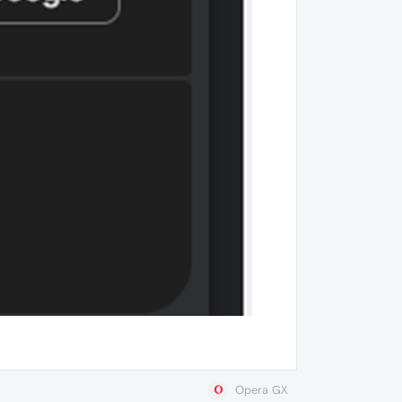
Opera GX