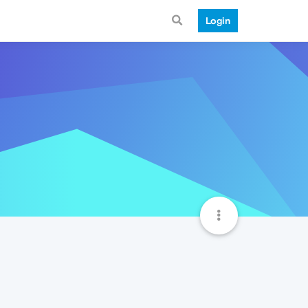
Login