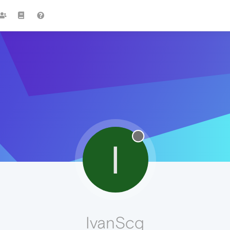
I
IvanScq