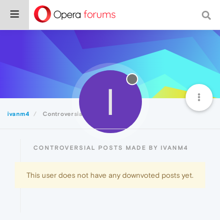
I
ivanm4
Controversial
CONTROVERSIAL POSTS MADE BY IVANM4
This user does not have any downvoted posts yet.