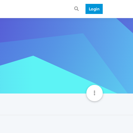
Login