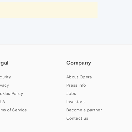
egal
Company
curity
About Opera
ivacy
Press info
okies Policy
Jobs
LA
Investors
rms of Service
Become a partner
Contact us