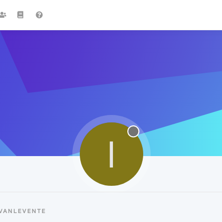
I
IVANLEVENTE