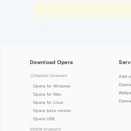
Download Opera
Serv
Computer browsers
Add-o
Opera
Opera for Windows
Wallp
Opera for Mac
Opera
Opera for Linux
Opera beta version
Opera USB
Mobile browsers