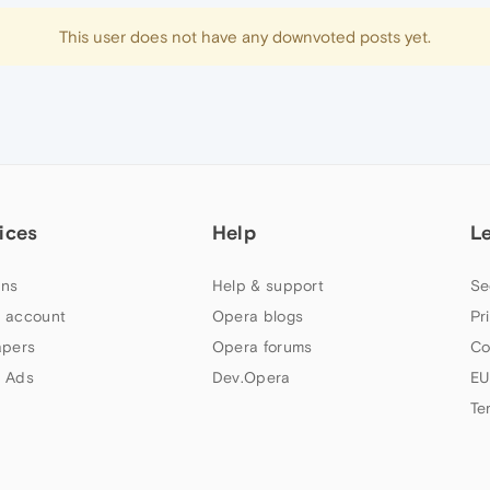
This user does not have any downvoted posts yet.
ices
Help
L
ns
Help & support
Se
 account
Opera blogs
Pr
apers
Opera forums
Co
 Ads
Dev.Opera
EU
Te