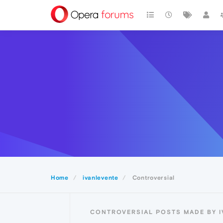
Home
ivanlevente
Controversial
CONTROVERSIAL POSTS MADE BY 