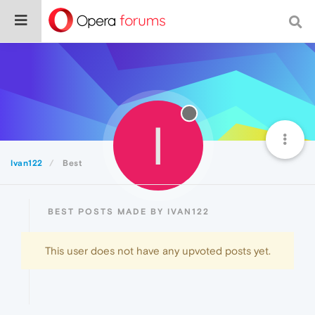
I
Ivan122
Best
BEST POSTS MADE BY IVAN122
This user does not have any upvoted posts yet.