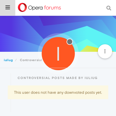
I
iuliug
Controversial
CONTROVERSIAL POSTS MADE BY IULIUG
This user does not have any downvoted posts yet.