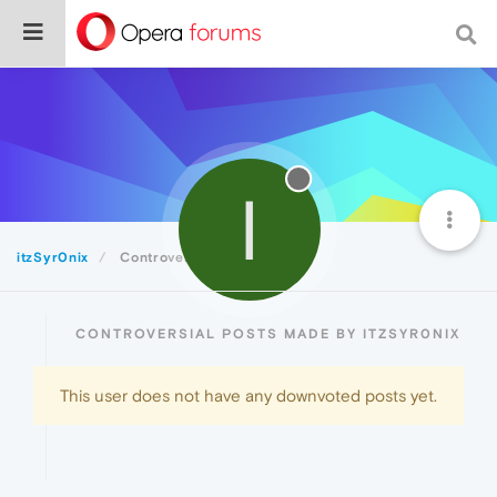
I
itzSyr0nix
Controversial
CONTROVERSIAL POSTS MADE BY ITZSYR0NIX
This user does not have any downvoted posts yet.