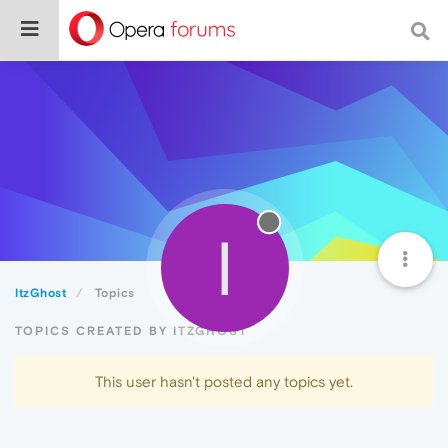
I
ItzGhost
Topics
TOPICS CREATED BY ITZGHOST
This user hasn't posted any topics yet.