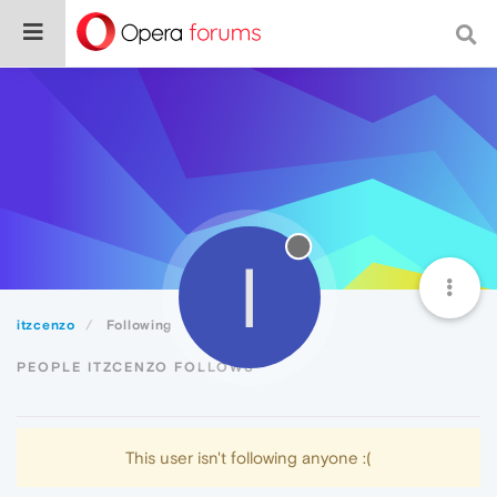
I
itzcenzo
Following
PEOPLE ITZCENZO FOLLOWS
This user isn't following anyone :(