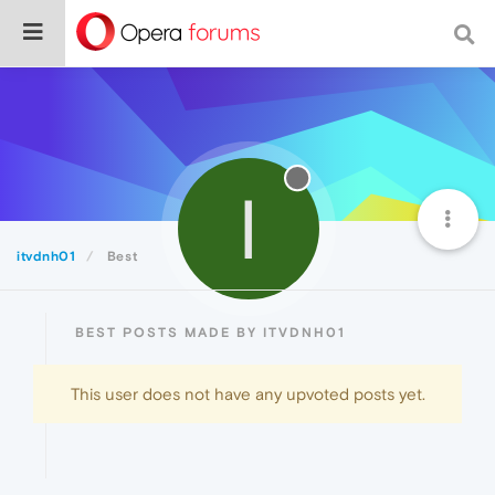
I
itvdnh01
Best
BEST POSTS MADE BY ITVDNH01
This user does not have any upvoted posts yet.