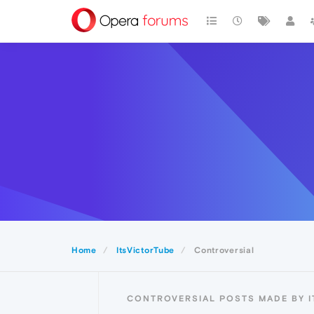
Home
ItsVictorTube
Controversial
CONTROVERSIAL POSTS MADE BY I