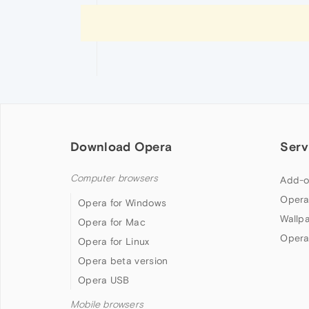
Download Opera
Serv
Computer browsers
Add-o
Opera
Opera for Windows
Wallp
Opera for Mac
Opera
Opera for Linux
Opera beta version
Opera USB
Mobile browsers