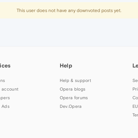
This user does not have any downvoted posts yet.
ices
Help
L
ns
Help & support
Se
 account
Opera blogs
Pr
apers
Opera forums
Co
 Ads
Dev.Opera
EU
Te