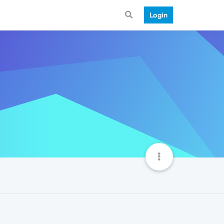
Login