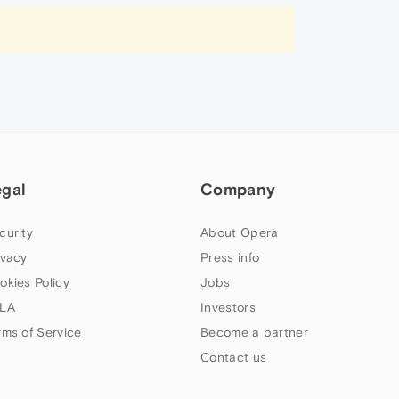
egal
Company
curity
About Opera
ivacy
Press info
okies Policy
Jobs
LA
Investors
rms of Service
Become a partner
Contact us