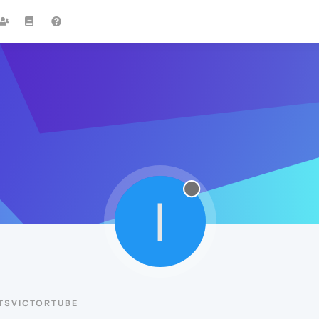
I
TSVICTORTUBE