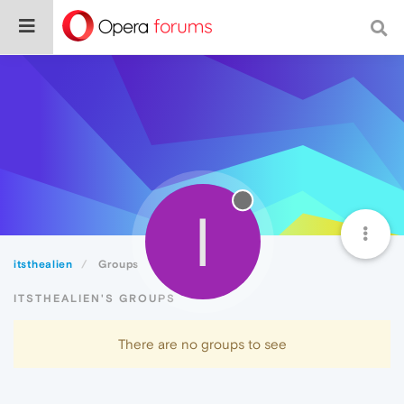
I
itsthealien
Groups
ITSTHEALIEN'S GROUPS
There are no groups to see