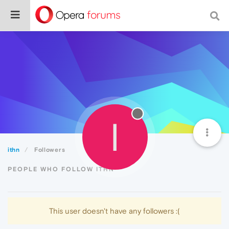
I
ithn
Followers
PEOPLE WHO FOLLOW ITHN
This user doesn't have any followers :(