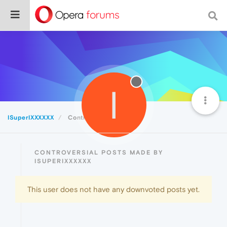
I
ISuperIXXXXXX
Controversial
CONTROVERSIAL POSTS MADE BY
ISUPERIXXXXXX
This user does not have any downvoted posts yet.