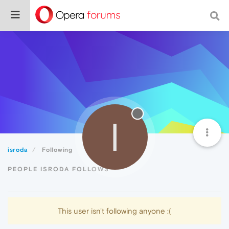
I
isroda
Following
PEOPLE ISRODA FOLLOWS
This user isn't following anyone :(