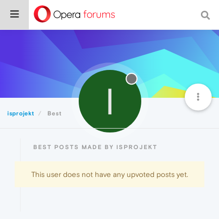
I
isprojekt
Best
BEST POSTS MADE BY ISPROJEKT
This user does not have any upvoted posts yet.