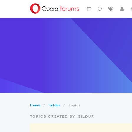
Home
isildur
Topics
TOPICS CREATED BY ISILDUR