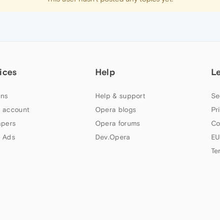
ices
Help
L
ns
Help & support
Se
 account
Opera blogs
Pr
apers
Opera forums
Co
 Ads
Dev.Opera
EU
Te