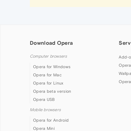
Download Opera
Serv
Computer browsers
Add-o
Opera
Opera for Windows
Wallp
Opera for Mac
Opera
Opera for Linux
Opera beta version
Opera USB
Mobile browsers
Opera for Android
Opera Mini