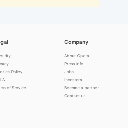
egal
Company
curity
About Opera
ivacy
Press info
okies Policy
Jobs
LA
Investors
rms of Service
Become a partner
Contact us