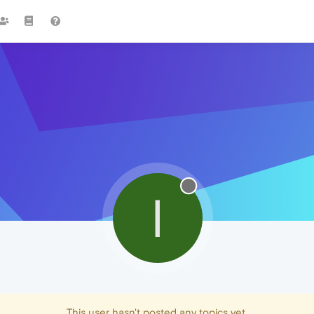
I
This user hasn't posted any topics yet.