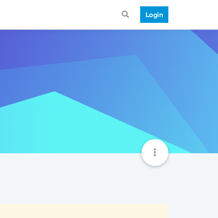
Login