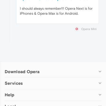
I should always remember!!! Opera Next is for
iPhones & Opera Max is for Android.
Opera Mini
Download Opera
Computer browsers
Services
Opera for Windows
Help
Add-ons
Opera for Mac
Opera account
Opera for Linux
Wallpapers