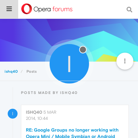
I
ishq40
Posts
POSTS MADE BY ISHQ40
ISHQ40
5 MAR
I
2014, 10:44
RE: Google Groups no longer working with
Opera Mini / Mobile Symbian or Android