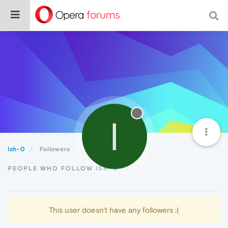
I
Ish-0
Followers
PEOPLE WHO FOLLOW ISH-0
This user doesn't have any followers :(