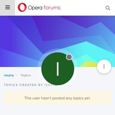
I
isepiq
Topics
TOPICS CREATED BY ISEPIQ
This user hasn't posted any topics yet.