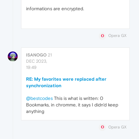
informations are encrypted.
Opera GX
ISANOGO
21
DEC 2023,
19:49
RE: My favorites were replaced after
synchronization
@bestcodes
This is what is written: 0
Bookmarks, in chromme, it says I didn'd keep
anything
Opera GX