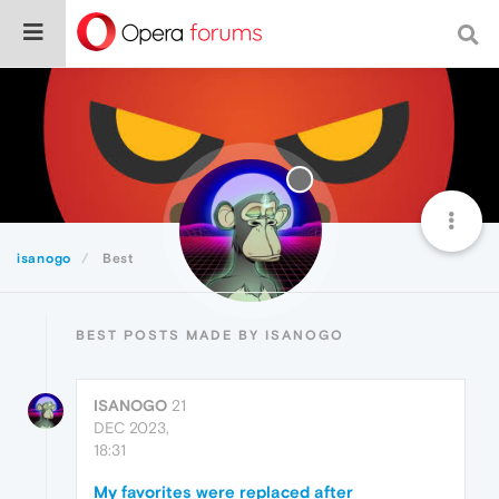
isanogo
Best
BEST POSTS MADE BY ISANOGO
ISANOGO
21
DEC 2023,
18:31
My favorites were replaced after