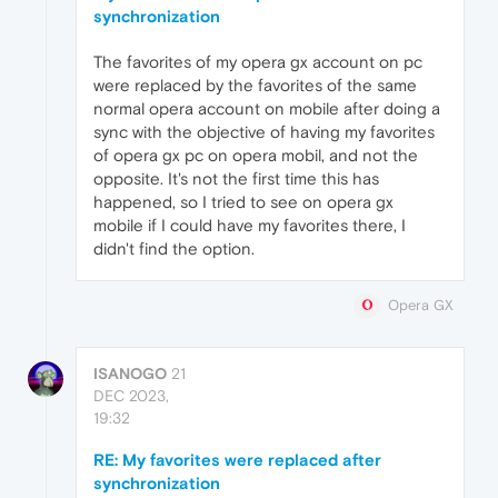
synchronization
The favorites of my opera gx account on pc
were replaced by the favorites of the same
normal opera account on mobile after doing a
sync with the objective of having my favorites
of opera gx pc on opera mobil, and not the
opposite. It's not the first time this has
happened, so I tried to see on opera gx
mobile if I could have my favorites there, I
didn't find the option.
Opera GX
ISANOGO
21
DEC 2023,
19:32
RE: My favorites were replaced after
synchronization