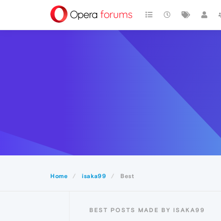
Home
isaka99
Best
BEST POSTS MADE BY ISAKA99