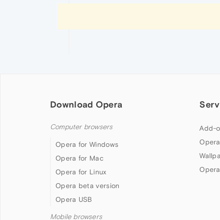
Download Opera
Serv
Computer browsers
Add-o
Opera
Opera for Windows
Wallp
Opera for Mac
Opera
Opera for Linux
Opera beta version
Opera USB
Mobile browsers