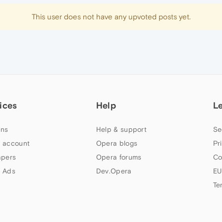
This user does not have any upvoted posts yet.
ices
Help
L
ns
Help & support
Se
 account
Opera blogs
Pr
apers
Opera forums
Co
 Ads
Dev.Opera
EU
Te