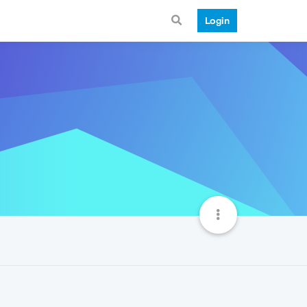
Login