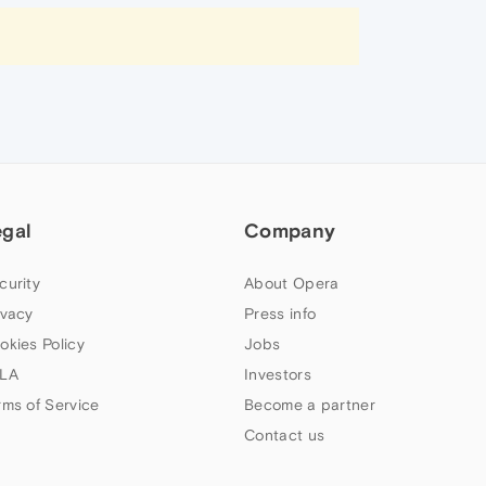
egal
Company
curity
About Opera
ivacy
Press info
okies Policy
Jobs
LA
Investors
rms of Service
Become a partner
Contact us