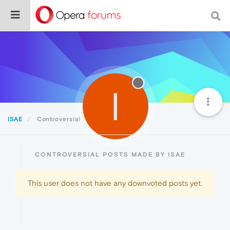
I
ISAE
Controversial
CONTROVERSIAL POSTS MADE BY ISAE
This user does not have any downvoted posts yet.