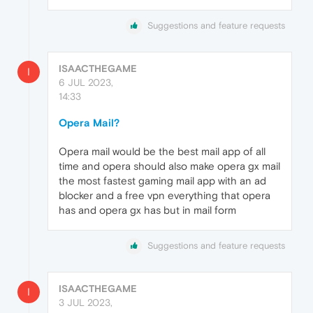
Suggestions and feature requests
ISAACTHEGAME
I
6 JUL 2023,
14:33
Opera Mail?
Opera mail would be the best mail app of all
time and opera should also make opera gx mail
the most fastest gaming mail app with an ad
blocker and a free vpn everything that opera
has and opera gx has but in mail form
Suggestions and feature requests
ISAACTHEGAME
I
3 JUL 2023,