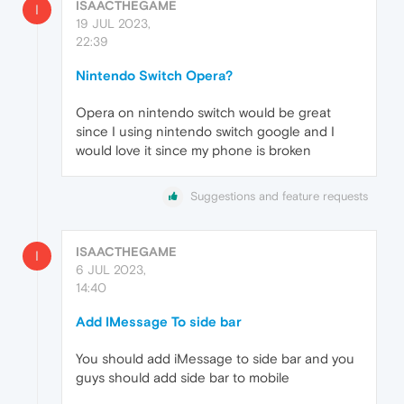
ISAACTHEGAME
I
19 JUL 2023,
22:39
Nintendo Switch Opera?
Opera on nintendo switch would be great
since I using nintendo switch google and I
would love it since my phone is broken
Suggestions and feature requests
ISAACTHEGAME
I
6 JUL 2023,
14:40
Add IMessage To side bar
You should add iMessage to side bar and you
guys should add side bar to mobile