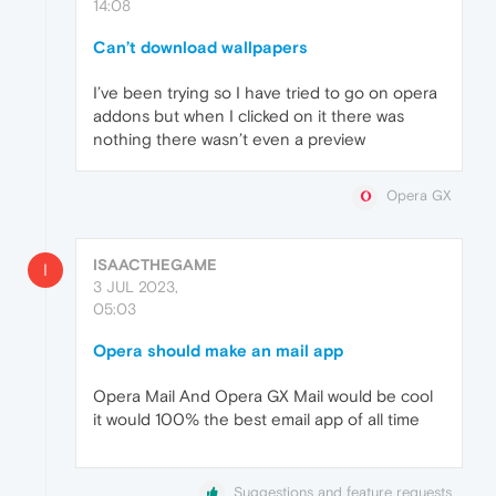
14:08
Can’t download wallpapers
I’ve been trying so I have tried to go on opera
addons but when I clicked on it there was
nothing there wasn’t even a preview
Opera GX
ISAACTHEGAME
I
3 JUL 2023,
05:03
Opera should make an mail app
Opera Mail And Opera GX Mail would be cool
it would 100% the best email app of all time
Suggestions and feature requests