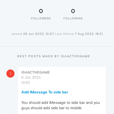
0
0
FOLLOWERS
FOLLOWING
Joined
28 Jun 2023, 12:07
Last Online
7 Aug 2023, 19:31
BEST POSTS MADE BY ISAACTHEGAME
ISAACTHEGAME
I
6 JUL 2023,
14:40
Add IMessage To side bar
You should add iMessage to side bar and you
guys should add side bar to mobile