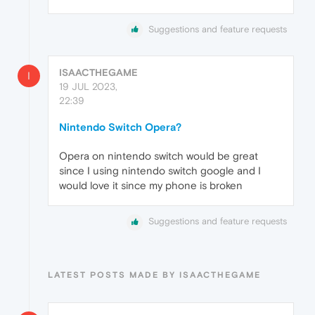
Suggestions and feature requests
ISAACTHEGAME
I
19 JUL 2023,
22:39
Nintendo Switch Opera?
Opera on nintendo switch would be great
since I using nintendo switch google and I
would love it since my phone is broken
Suggestions and feature requests
LATEST POSTS MADE BY ISAACTHEGAME