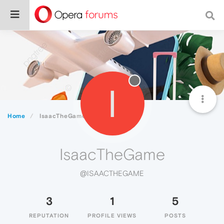
I
Home
IsaacTheGame
IsaacTheGame
@ISAACTHEGAME
3
1
5
REPUTATION
PROFILE VIEWS
POSTS