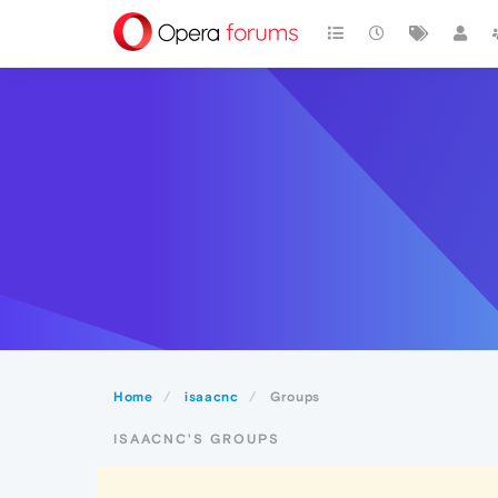
Home
isaacnc
Groups
ISAACNC'S GROUPS