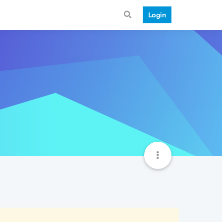
Login