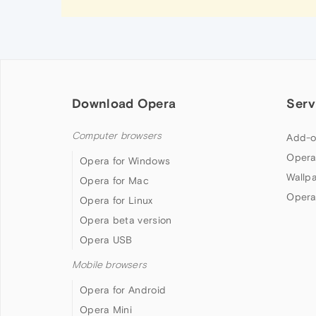
Download Opera
Serv
Computer browsers
Add-o
Opera
Opera for Windows
Wallp
Opera for Mac
Opera
Opera for Linux
Opera beta version
Opera USB
Mobile browsers
Opera for Android
Opera Mini