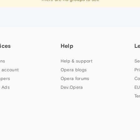
ices
Help
L
ns
Help & support
Se
 account
Opera blogs
Pr
apers
Opera forums
Co
 Ads
Dev.Opera
EU
Te