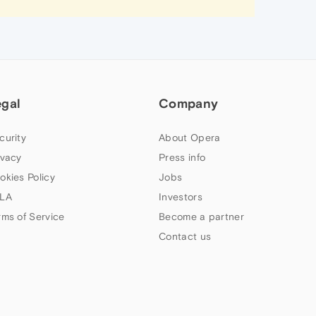
egal
Company
curity
About Opera
ivacy
Press info
okies Policy
Jobs
LA
Investors
rms of Service
Become a partner
Contact us