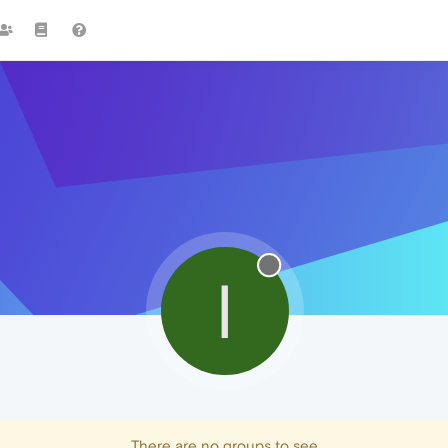
I
There are no groups to see