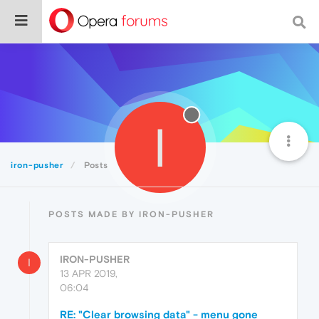
I
iron-pusher
Posts
POSTS MADE BY IRON-PUSHER
IRON-PUSHER
I
13 APR 2019,
06:04
RE: "Clear browsing data" - menu gone