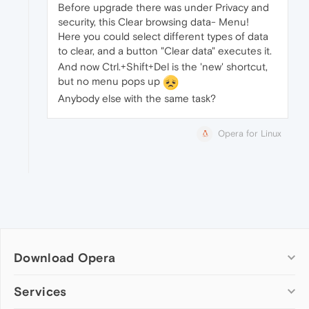
Before upgrade there was under Privacy and
security, this Clear browsing data- Menu!
Here you could select different types of data
to clear, and a button "Clear data" executes it.
And now Ctrl.+Shift+Del is the 'new' shortcut,
but no menu pops up
Anybody else with the same task?
Opera for Linux
Download Opera
Computer browsers
Services