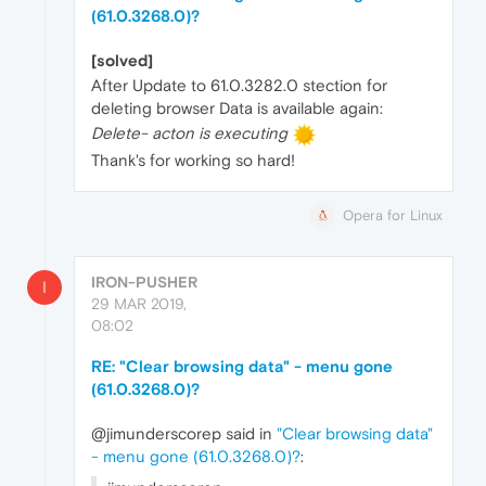
(61.0.3268.0)?
[solved]
After Update to 61.0.3282.0 stection for
deleting browser Data is available again:
Delete- acton is executing
Thank's for working so hard!
Opera for Linux
IRON-PUSHER
I
29 MAR 2019,
08:02
RE: "Clear browsing data" - menu gone
(61.0.3268.0)?
@jimunderscorep said in
"Clear browsing data"
- menu gone (61.0.3268.0)?
: