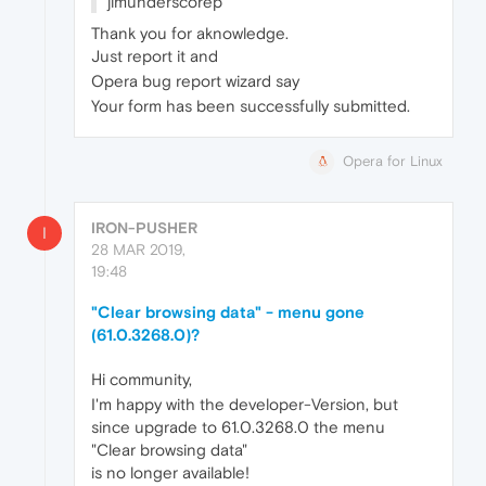
jimunderscorep
Thank you for aknowledge.
Just report it and
Opera bug report wizard say
Your form has been successfully submitted.
Opera for Linux
IRON-PUSHER
I
28 MAR 2019,
19:48
"Clear browsing data" - menu gone
(61.0.3268.0)?
Hi community,
I'm happy with the developer-Version, but
since upgrade to 61.0.3268.0 the menu
"Clear browsing data"
is no longer available!