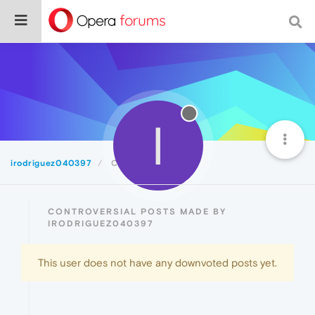
I
irodriguez040397
Controversial
CONTROVERSIAL POSTS MADE BY
IRODRIGUEZ040397
This user does not have any downvoted posts yet.