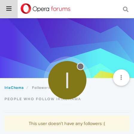
I
IriaChama
Followers
PEOPLE WHO FOLLOW IRIACHAMA
This user doesn't have any followers :(