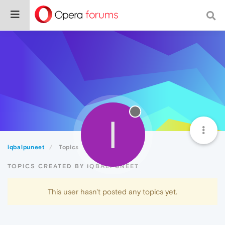
I
iqbalpuneet
Topics
TOPICS CREATED BY IQBALPUNEET
This user hasn't posted any topics yet.