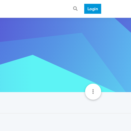
Login