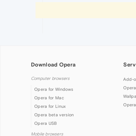
Download Opera
Serv
Computer browsers
Add-o
Opera
Opera for Windows
Wallp
Opera for Mac
Opera
Opera for Linux
Opera beta version
Opera USB
Mobile browsers