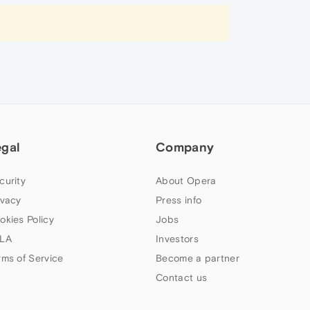
egal
Company
curity
About Opera
ivacy
Press info
okies Policy
Jobs
LA
Investors
rms of Service
Become a partner
Contact us