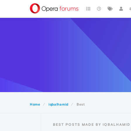
Home
iqbalhamid
Best
BEST POSTS MADE BY IQBALHAMID