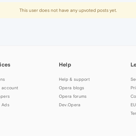
This user does not have any upvoted posts yet.
ices
Help
L
ns
Help & support
Se
 account
Opera blogs
Pr
apers
Opera forums
Co
 Ads
Dev.Opera
EU
Te