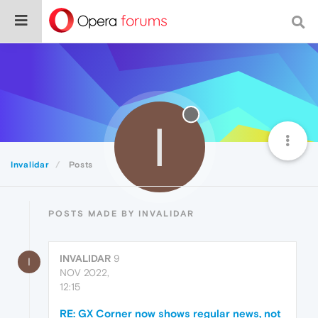
I
Invalidar
Posts
POSTS MADE BY INVALIDAR
INVALIDAR
9
I
NOV 2022,
12:15
RE: GX Corner now shows regular news, not