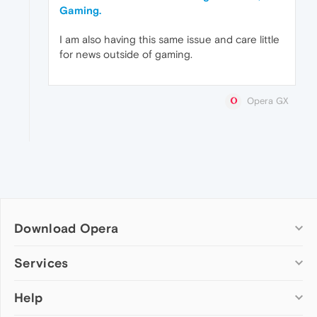
Gaming.
I am also having this same issue and care little
for news outside of gaming.
Opera GX
Download Opera
Computer browsers
Services
Opera for Windows
Help
Add-ons
Opera for Mac
Opera account