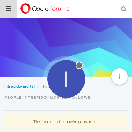
I
Intrepido-mortal
Following
PEOPLE INTREPIDO-MORTAL FOLLOWS
This user isn't following anyone :(