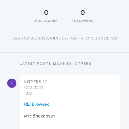
0
0
FOLLOWERS
FOLLOWING
Joined
30 Oct 2022, 08:35
Last Online
30 Oct 2022, 13:51
LATEST POSTS MADE BY INTPERS
INTPERS
30
I
OCT 2022,
13:51
RE: Browsec
мтс блокирует