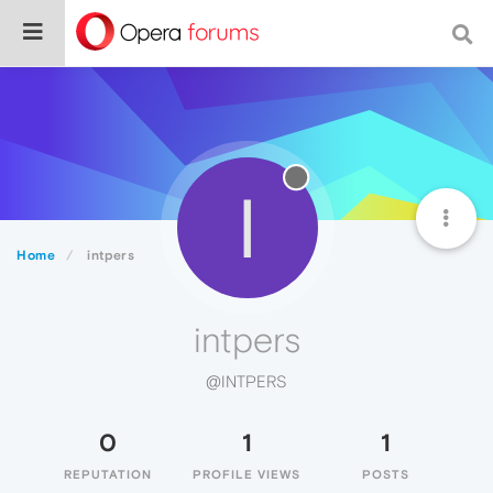
I
Home
intpers
intpers
@INTPERS
0
1
1
REPUTATION
PROFILE VIEWS
POSTS