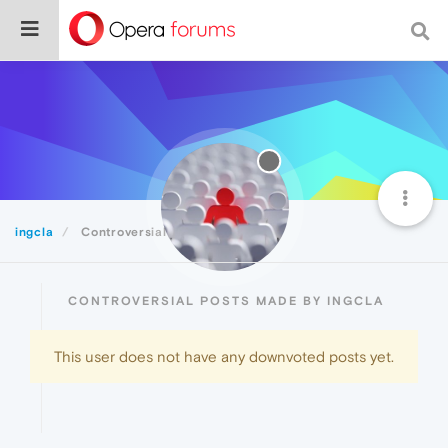
ingcla
Controversial
CONTROVERSIAL POSTS MADE BY INGCLA
This user does not have any downvoted posts yet.