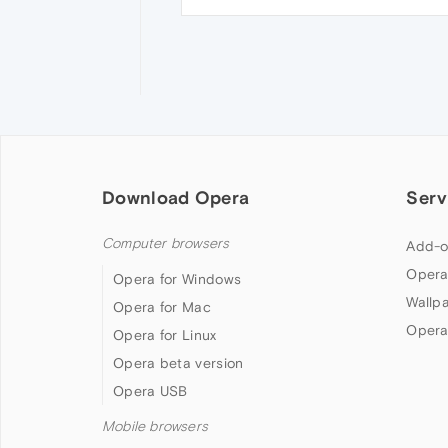
Download Opera
Serv
Computer browsers
Add-o
Opera
Opera for Windows
Wallp
Opera for Mac
Opera
Opera for Linux
Opera beta version
Opera USB
Mobile browsers