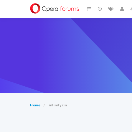
Home
infinityzin