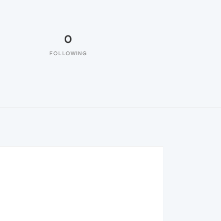
0
FOLLOWING