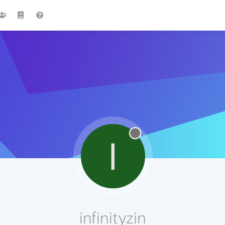
I
infinityzin