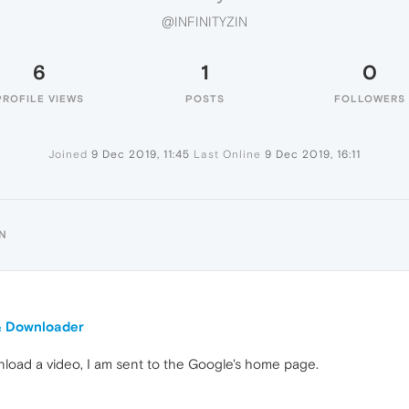
@INFINITYZIN
6
1
0
PROFILE VIEWS
POSTS
FOLLOWERS
Joined
9 Dec 2019, 11:45
Last Online
9 Dec 2019, 16:11
IN
& Downloader
wnload a video, I am sent to the Google's home page.