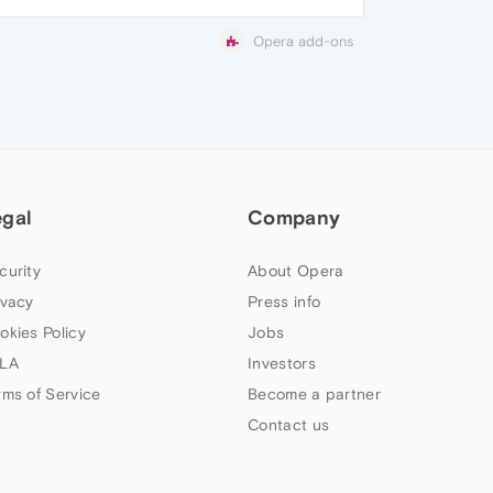
Opera add-ons
egal
Company
curity
About Opera
ivacy
Press info
okies Policy
Jobs
LA
Investors
rms of Service
Become a partner
Contact us