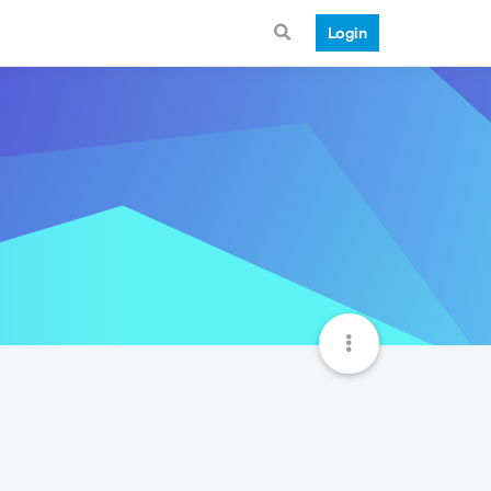
Login