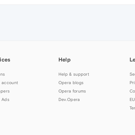
ices
Help
L
ns
Help & support
Se
 account
Opera blogs
Pr
apers
Opera forums
Co
 Ads
Dev.Opera
EU
Te