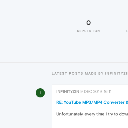
0
REPUTATION
LATEST POSTS MADE BY INFINITYZ
INFINITYZIN
9 DEC 2019, 16:11
I
RE: YouTube MP3/MP4 Converter 
Unfortunately, every time I try to do