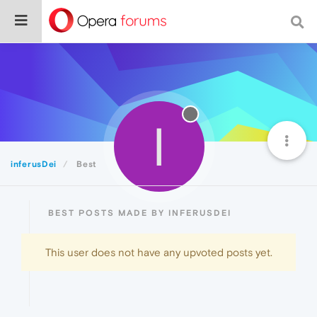
I
inferusDei
Best
BEST POSTS MADE BY INFERUSDEI
This user does not have any upvoted posts yet.