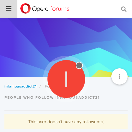
I
infamousaddict21
Followers
PEOPLE WHO FOLLOW INFAMOUSADDICT21
This user doesn't have any followers :(