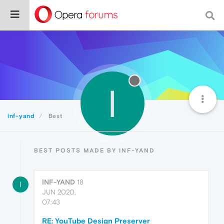
I
inf-yand
Best
BEST POSTS MADE BY INF-YAND
INF-YAND
18
I
JUN 2020,
07:43
RE: YouTube Design Preserver