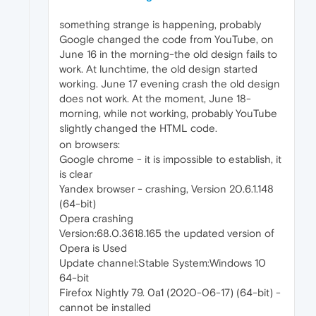
something strange is happening, probably
Google changed the code from YouTube, on
June 16 in the morning-the old design fails to
work. At lunchtime, the old design started
working. June 17 evening crash the old design
does not work. At the moment, June 18-
morning, while not working, probably YouTube
slightly changed the HTML code.
on browsers:
Google chrome - it is impossible to establish, it
is clear
Yandex browser - crashing, Version 20.6.1.148
(64-bit)
Opera crashing
Version:68.0.3618.165 the updated version of
Opera is Used
Update channel:Stable System:Windows 10
64-bit
Firefox Nightly 79. 0a1 (2020-06-17) (64-bit) -
cannot be installed