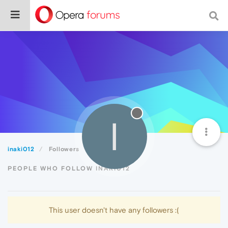
I
inaki012
Followers
PEOPLE WHO FOLLOW INAKI012
This user doesn't have any followers :(