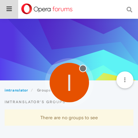
I
imtranslator
Groups
IMTRANSLATOR'S GROUPS
There are no groups to see