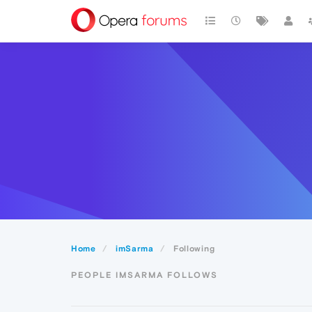
Home
imSarma
Following
PEOPLE IMSARMA FOLLOWS