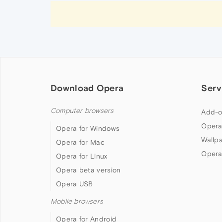
Download Opera
Serv
Computer browsers
Add-o
Opera
Opera for Windows
Wallp
Opera for Mac
Opera
Opera for Linux
Opera beta version
Opera USB
Mobile browsers
Opera for Android