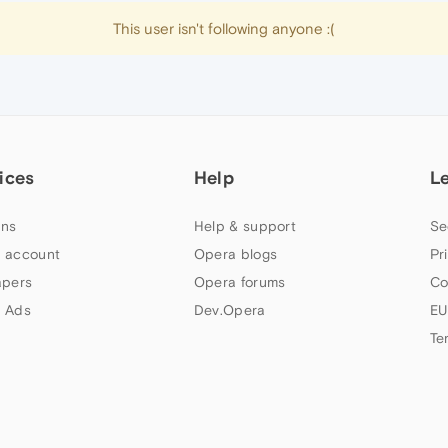
This user isn't following anyone :(
ices
Help
L
ns
Help & support
Se
 account
Opera blogs
Pr
apers
Opera forums
Co
 Ads
Dev.Opera
EU
Te