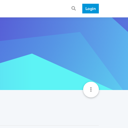
Login