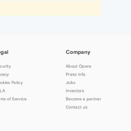
egal
Company
curity
About Opera
ivacy
Press info
okies Policy
Jobs
LA
Investors
rms of Service
Become a partner
Contact us