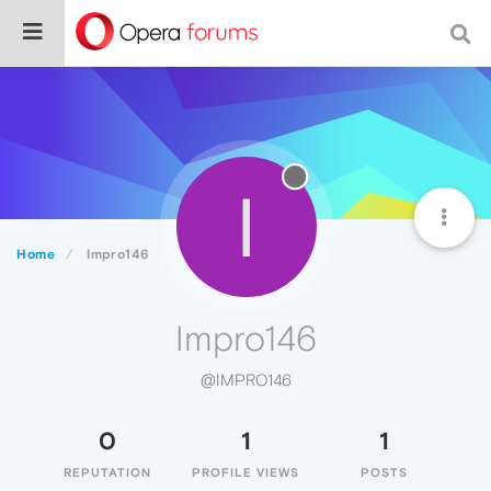
I
Home
Impro146
Impro146
@IMPRO146
0
1
1
REPUTATION
PROFILE VIEWS
POSTS