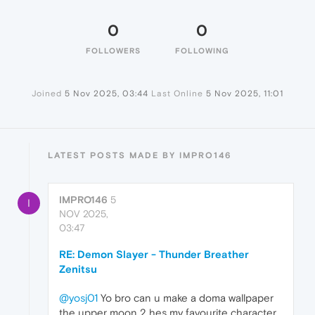
0
0
FOLLOWERS
FOLLOWING
Joined
5 Nov 2025, 03:44
Last Online
5 Nov 2025, 11:01
LATEST POSTS MADE BY IMPRO146
IMPRO146
5
I
NOV 2025,
03:47
RE: Demon Slayer - Thunder Breather
Zenitsu
@yosj01
Yo bro can u make a doma wallpaper
the upper moon 2 hes my favourite character