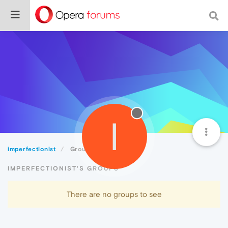
I
imperfectionist
Groups
IMPERFECTIONIST'S GROUPS
There are no groups to see