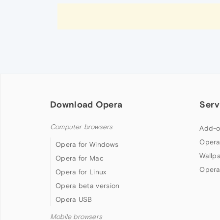
Download Opera
Serv
Computer browsers
Add-o
Opera
Opera for Windows
Wallp
Opera for Mac
Opera
Opera for Linux
Opera beta version
Opera USB
Mobile browsers