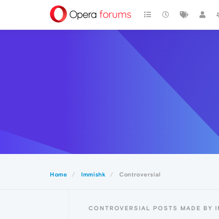
Home
Immishk
Controversial
CONTROVERSIAL POSTS MADE BY 