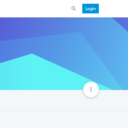
Login