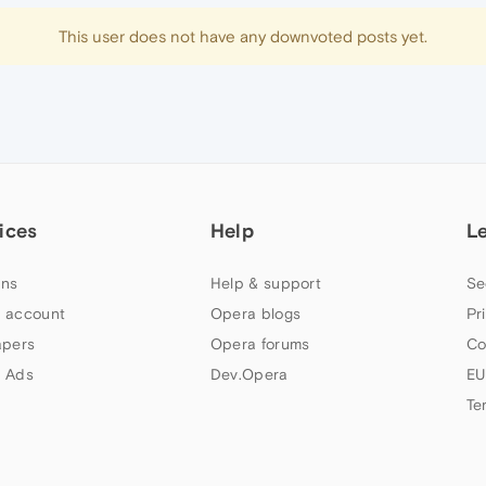
This user does not have any downvoted posts yet.
ices
Help
L
ns
Help & support
Se
 account
Opera blogs
Pr
apers
Opera forums
Co
 Ads
Dev.Opera
EU
Te