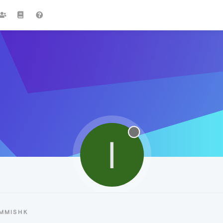
I
IMMISHK