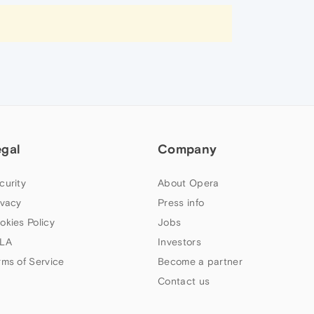
egal
Company
curity
About Opera
ivacy
Press info
okies Policy
Jobs
LA
Investors
rms of Service
Become a partner
Contact us