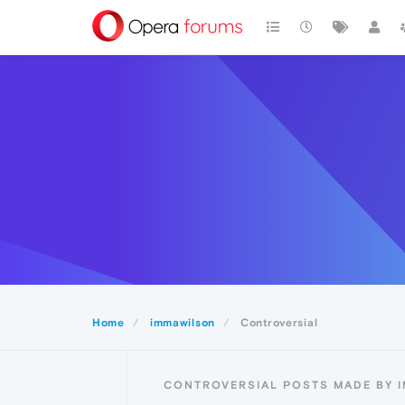
Home
immawilson
Controversial
CONTROVERSIAL POSTS MADE BY 