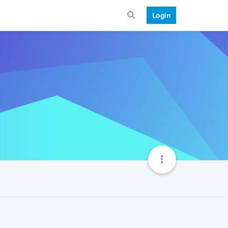
Login