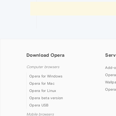
Download Opera
Serv
Computer browsers
Add-o
Opera
Opera for Windows
Wallp
Opera for Mac
Opera
Opera for Linux
Opera beta version
Opera USB
Mobile browsers