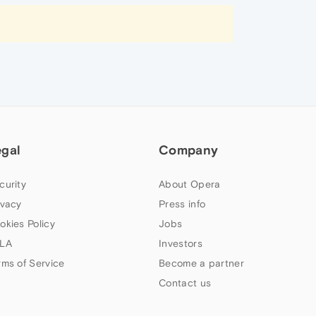
egal
Company
curity
About Opera
ivacy
Press info
okies Policy
Jobs
LA
Investors
rms of Service
Become a partner
Contact us