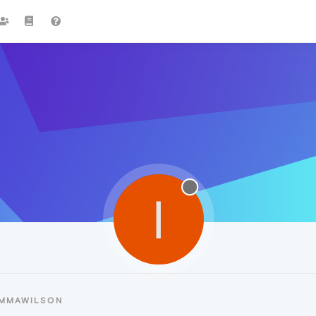
I
IMMAWILSON