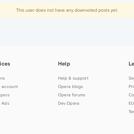
This user does not have any downvoted posts yet.
ices
Help
L
ns
Help & support
Se
 account
Opera blogs
Pr
apers
Opera forums
Co
 Ads
Dev.Opera
EU
Te